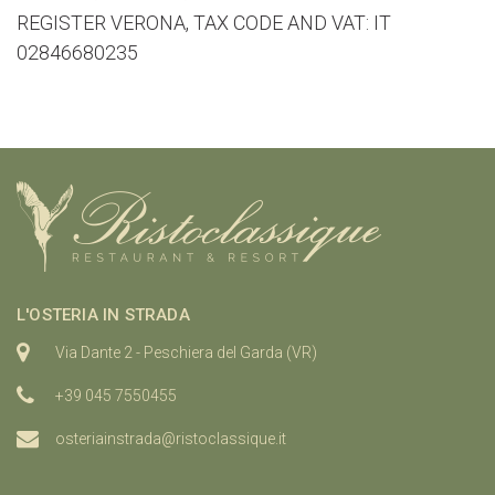
REGISTER VERONA, TAX CODE AND VAT: IT
02846680235
L'OSTERIA IN STRADA
Via Dante 2 - Peschiera del Garda (VR)
+39 045 7550455
osteriainstrada@ristoclassique.it