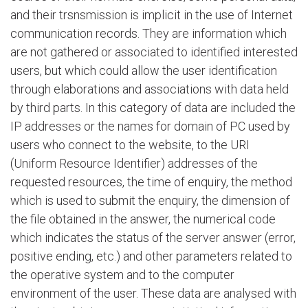
and their trsnsmission is implicit in the use of Internet
communication records. They are information which
are not gathered or associated to identified interested
users, but which could allow the user identification
through elaborations and associations with data held
by third parts. In this category of data are included the
IP addresses or the names for domain of PC used by
users who connect to the website, to the URI
(Uniform Resource Identifier) addresses of the
requested resources, the time of enquiry, the method
which is used to submit the enquiry, the dimension of
the file obtained in the answer, the numerical code
which indicates the status of the server answer (error,
positive ending, etc.) and other parameters related to
the operative system and to the computer
environment of the user. These data are analysed with