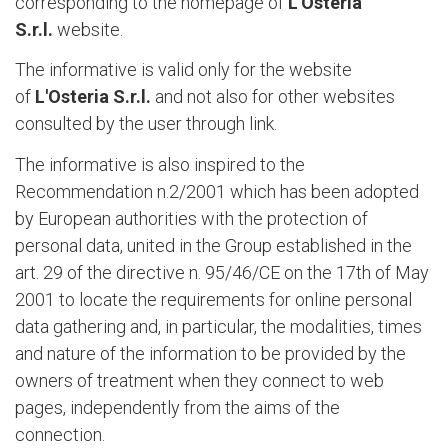
corresponding to the homepage of
L'Osteria
S.r.l.
website.
The informative is valid only for the website
of
L'Osteria S.r.l.
and not also for other websites
consulted by the user through link.
The informative is also inspired to the
Recommendation n.2/2001 which has been adopted
by European authorities with the protection of
personal data, united in the Group established in the
art. 29 of the directive n. 95/46/CE on the 17th of May
2001 to locate the requirements for online personal
data gathering and, in particular, the modalities, times
and nature of the information to be provided by the
owners of treatment when they connect to web
pages, independently from the aims of the
connection.