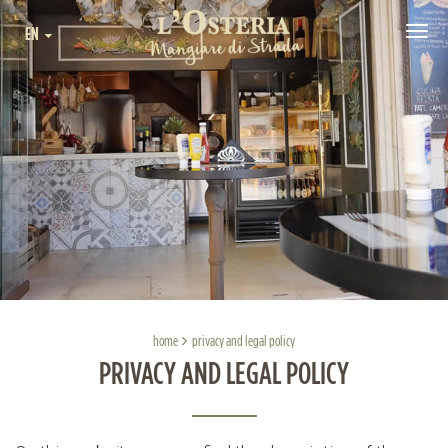
EN
Tog
navi
home
privacy and legal policy
PRIVACY AND LEGAL POLICY