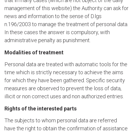
that in many cases (which are not object of the daily
management of this website) the Authority can ask for
news and information to the sense of D.lgs
n.196/2003 to manage the treatment of personal data.
In these cases the answer is compulsory, with
administrative penalty as punishment.
Modalities of treatment
Personal data are treated with automatic tools for the
time which is strictly necessary to achieve the aims
for which they have been gathered. Specific security
measures are observed to prevent the loss of data,
illicit or non correct uses and non authorized entries.
Rights of the interested parts
The subjects to whom personal data are referred
have the right to obtain the confirmation of assistance