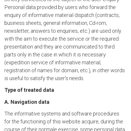
Personal data provided by users who forward the
enquiry of informative material dispatch (contracts,
business sheets, general information, Cd-rom,
newsletter, answers to enquiries, etc.) are used only
with the aim to execute the service or the required
presentation and they are communicated to third
parts only in the case in which it is necessary
(expedition service of informative material,
registration of names for domain, etc.), in other words
is useful to satisfy the user's needs.
Type of treated data
A. Navigation data
The informative systems and software procedures
for the functioning of this website acquire, during the
course of their normale exercise, some personal data,