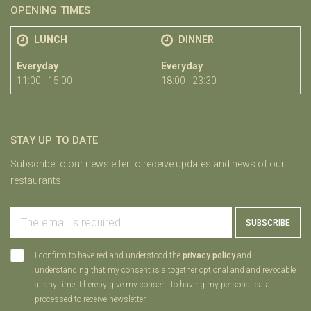
OPENING TIMES
LUNCH
DINNER
Everyday
Everyday
11:00 - 15:00
18:00 - 23:30
STAY UP TO DATE
Subscribe to our newsletter to receive updates and news of our
restaurants.
SUBSCRIBE
I confirm to have red and understood the
privacy policy
and
understanding that my consent is altogether optional and and revocable
at any time, I hereby give my consent to having my personal data
processed to receive newsletter