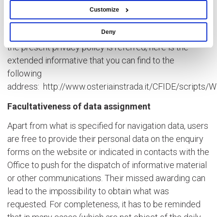
Customize
C. Cookies
Deny
For what is referred to the website cookies to whom
the present privacy policy is referred, here is the
extended informative that you can find to the
following
address:
http://www.osteriainstrada.it/CFIDE/scripts
Facultativeness of data assignment
Apart from what is specified for navigation data, users
are free to provide their personal data on the enquiry
forms on the website or indicated in contacts with the
Office to push for the dispatch of informative material
or other communications. Their missed awarding can
lead to the impossibility to obtain what was
requested. For completeness, it has to be reminded