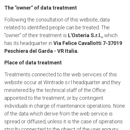
The "owner" of data treatment
Following the consultation of this website, data
related to identified people can be treated. The
"owner" of their treatment is
L'Osteria S.r.l.,
which
has its headquarter in
Via Felice Cavallotti 7-37019
Peschiera del Garda - VR Italia.
Place of data treatment
Treatments connected to the web services of this
website occur at Wintrade s.r.l headquarter and they
ministered by the technical staff of the Office
appointed to the treatment, or by contingent
individuals in charge of maintenance operations. None
of the data which derive from the web service is
spread or diffused, unless it is the case of operations
striclty connected to the object of the user enquiry.