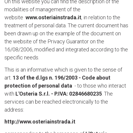
On this website you can find the description of the
modalities of management of the
website
www.osteriainstrada.it
, in relation to the
treatment of personal data. The current document has
been drawn up on the example of the document on
the website of the Privacy Guarantor on the
16/08/2006, modified and integrated according to the
specific needs.
This is an informative which is given to the sense of
art.
13 of the d.lgs n. 196/2003 - Code about
protection of personal data
- to those who interact
with
L'Osteria S.r.l. - P.IVA: 02846680235
. The
services can be reached electronically to the
address:
http://www.osteriainstrada.it