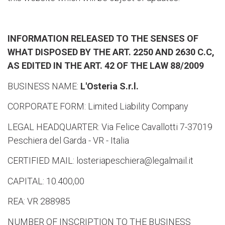
INFORMATION RELEASED TO THE SENSES OF
WHAT DISPOSED BY THE ART. 2250 AND 2630 C.C,
AS EDITED IN THE ART. 42 OF THE LAW 88/2009
BUSINESS NAME:
L'Osteria S.r.l.
CORPORATE FORM: Limited Liability Company
LEGAL HEADQUARTER: Via Felice Cavallotti 7-37019
Peschiera del Garda - VR - Italia
CERTIFIED MAIL: losteriapeschiera@legalmail.it
CAPITAL: 10.400,00
REA: VR 288985
NUMBER OF INSCRIPTION TO THE BUSINESS