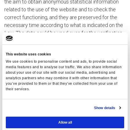
the aim to obtain anonymous statistical information
related to the use of the website and to check the
correct functioning, and they are preserved for the
necessary time according to what is indicated on the
Law. The data could be used even for the verification
of responsibility in the case of hypothetical computer
crimes which could damage the website.
This website uses cookies
B. Data provided by the user on purpose
We use cookies to personalise content and ads, to provide social
media features and to analyse our traffic. We also share information
The optional, explicit and voluntary dispatch of email
about your use of our site with our social media, advertising and
analytics partners who may combine it with other information that
to the addresses indicated on this website entail the
you’ve provided to them or that they’ve collected from your use of
following acquisition of the address of the sender,
their services.
compulsory to answer to the enquiries, as well as to
the other personal data inserted on the missive.
Show details
Informative specifications of syntesis will be brought
back to the website pages which will be disposed for
Allow all
specific services required by the users.