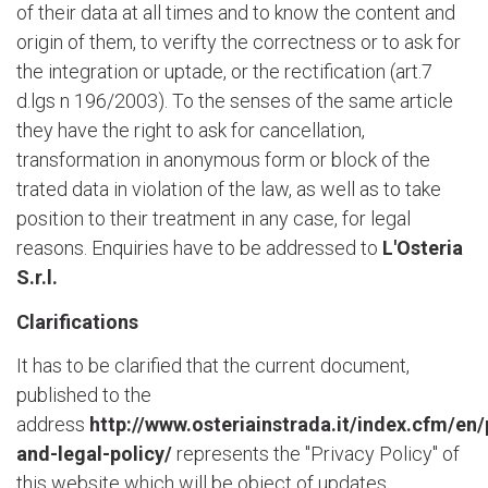
of their data at all times and to know the content and
origin of them, to verifty the correctness or to ask for
the integration or uptade, or the rectification (art.7
d.lgs n 196/2003). To the senses of the same article
they have the right to ask for cancellation,
transformation in anonymous form or block of the
trated data in violation of the law, as well as to take
position to their treatment in any case, for legal
reasons. Enquiries have to be addressed to
L'Osteria
S.r.l.
Clarifications
It has to be clarified that the current document,
published to the
address
http://www.osteriainstrada.it/index.cfm/en/
and-legal-policy/
represents the "Privacy Policy" of
this website which will be object of updates.